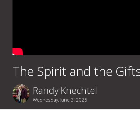
The Spirit and the Gift
Randy Knechtel
Wednesday, June 3, 2026