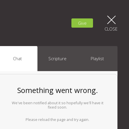
Give
CLOSE
Chat
Scripture
Playlist