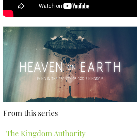
From this series
The Kingdom Authority