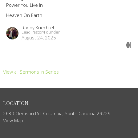
Power You Live In
Heaven On Earth
Randy Knechtel
Lead Pastor/Founder
August 24, 2025
View all Sermons in Series
LOCATION
2630 Clemson Rd. Columbia, South Carolina 29229
View Map