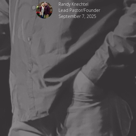
Randy Knechtel
Lead Pastor/Founder
September 7, 2025