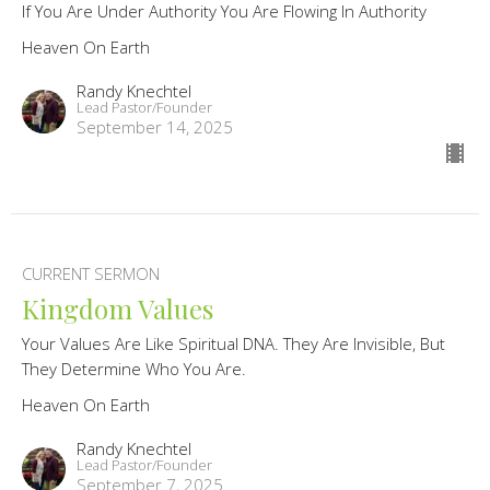
If You Are Under Authority You Are Flowing In Authority
Heaven On Earth
Randy Knechtel
Lead Pastor/Founder
September 14, 2025
CURRENT SERMON
Kingdom Values
Your Values Are Like Spiritual DNA. They Are Invisible, But
They Determine Who You Are.
Heaven On Earth
Randy Knechtel
Lead Pastor/Founder
September 7, 2025