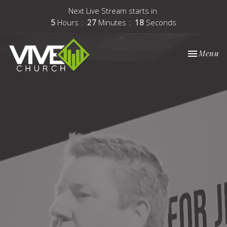
Next Live Stream starts in
5
Hours
27
Minutes
18
Seconds
Toggle nav
Menu