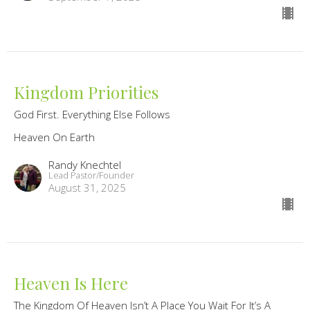
Kingdom Priorities
God First. Everything Else Follows
Heaven On Earth
Randy Knechtel
Lead Pastor/Founder
August 31, 2025
Heaven Is Here
The Kingdom Of Heaven Isn’t A Place You Wait For It’s A