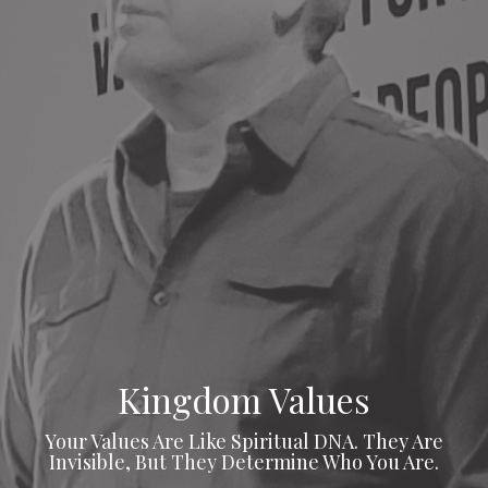
Kingdom Values
Your Values Are Like Spiritual DNA. They Are
Invisible, But They Determine Who You Are.