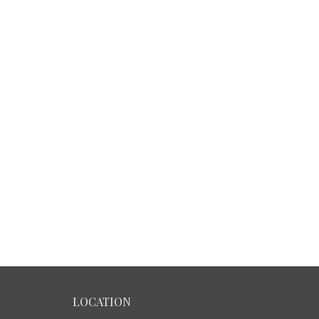
LOCATION