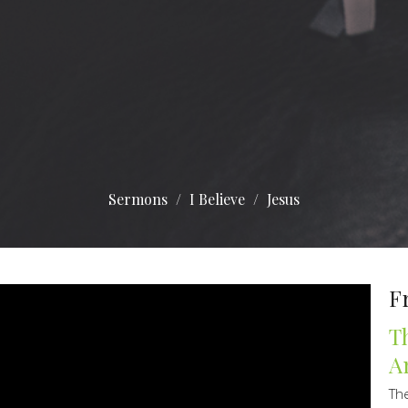
Sermons
I Believe
Jesus
F
T
A
Th