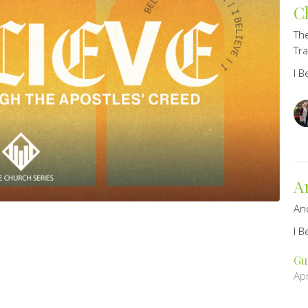
C
The
Tr
I B
A
An
I B
Gu
Apr