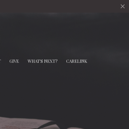
s
T
GIVE
WHAT'S NEXT?
CARELINK