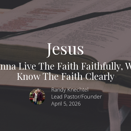
Jesus
nna Live The Faith Faithfully,
Know The Faith Clearly
Randy Knechtel
Lead Pastor/Founder
April 5, 2026