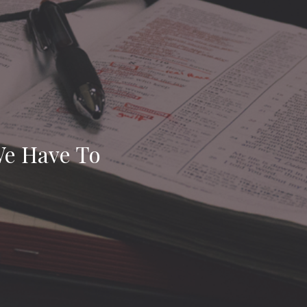
 We Have To