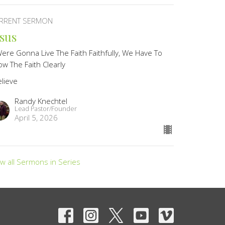
RRENT SERMON
esus
Were Gonna Live The Faith Faithfully, We Have To
w The Faith Clearly
elieve
Randy Knechtel
Lead Pastor/Founder
April 5, 2026
ew all Sermons in Series