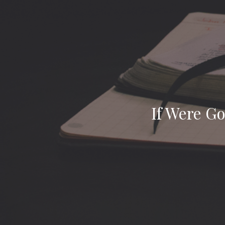
If Were Go