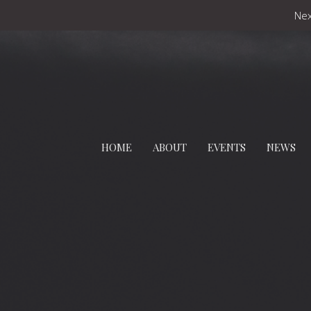
Nex
HOME
ABOUT
EVENTS
NEWS