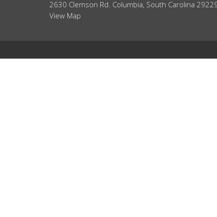
2630 Clemson Rd. Columbia, South Carolina 2922
View Map
ABOUT
HOME
About Us
ABOUT
Our Team
EVENTS
I'm New
Core Values
NEWS
Our Beliefs
MINISTRIES
RIGHTNOW MEDIA
SERMONS
CONTACT
GIVE
WHAT'S NEXT?