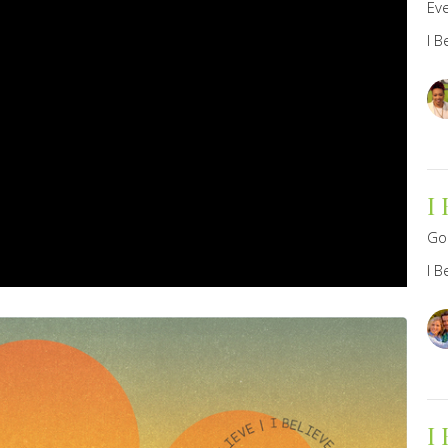
Eve
I B
I
Go
I B
I 