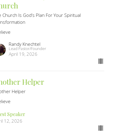
hurch
 Church Is God’s Plan For Your Spiritual
ansformation
elieve
Randy Knechtel
Lead Pastor/Founder
April 19, 2026
nother Helper
other Helper
elieve
est Speaker
il 12, 2026