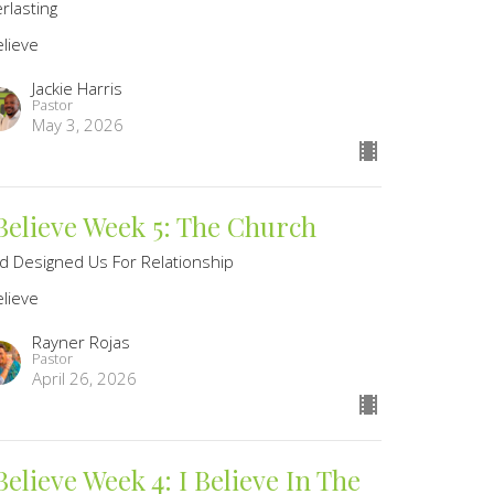
rlasting
elieve
Jackie Harris
Pastor
May 3, 2026
 Believe Week 5: The Church
d Designed Us For Relationship
elieve
Rayner Rojas
Pastor
April 26, 2026
Believe Week 4: I Believe In The