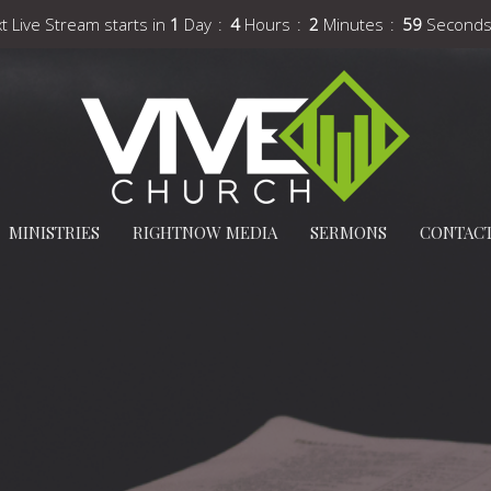
t Live Stream starts in
1
Day
4
Hours
2
Minutes
57
Second
MINISTRIES
RIGHTNOW MEDIA
SERMONS
CONTAC