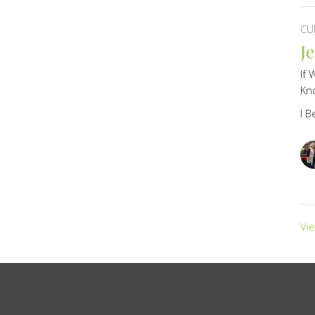
CU
J
If 
Kno
I B
Vi