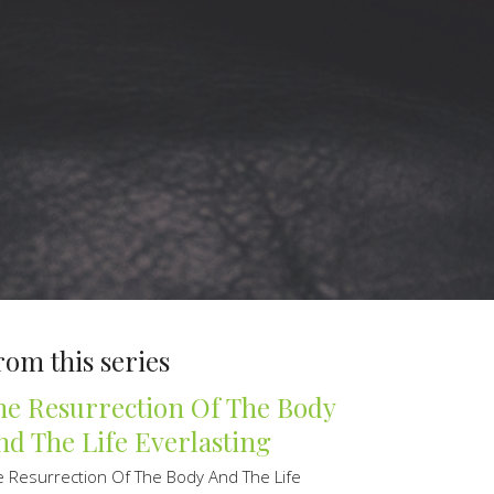
rom this series
he Resurrection Of The Body
nd The Life Everlasting
e Resurrection Of The Body And The Life