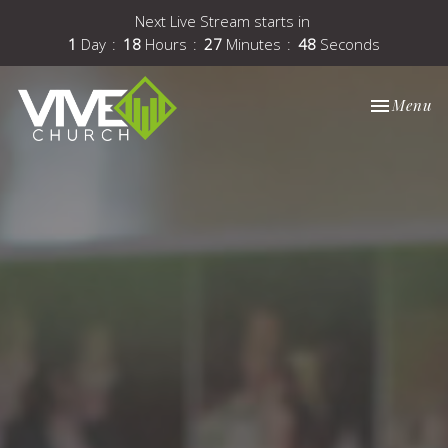
Next Live Stream starts in
1
Day
18
Hours
27
Minutes
48
Seconds
Toggle nav
Menu