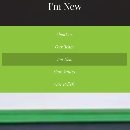
I'm New
About Us
Our Team
I'm New
Core Values
Our Beliefs