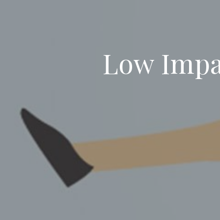
Low Impac