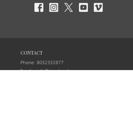
CONTACT
Phone:
8032332877
Email
:
info@vivechurch.com
OFFICE HOURS
Sunday 9 AM-1 PM
Monday 9 AM - 2 PM
Tuesday 9 AM - 2 PM
Wednesday By Appointment
Thursday 9 AM - 2 PM
Friday By Appointment