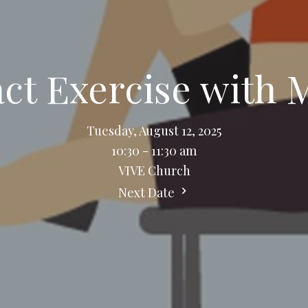
t Exercise with 
Tuesday, August 12, 2025
10:30 - 11:30 am
VIVE Church
Next Date