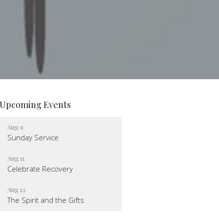
Upcoming Events
Aug 9
Sunday Service
Aug 11
Celebrate Recovery
Aug 12
The Spirit and the Gifts