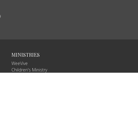
9
MINISTRIES
WeeVive
Children's Ministry
VIVE Teams
Missions/Missionaries
Celebrate Recovery
RightNow Media