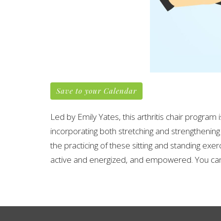
Save to your Calendar
Led by Emily Yates, this arthritis chair program
incorporating both stretching and strengthening
the practicing of these sitting and standing exer
active and energized, and empowered. You can 