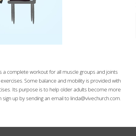
 is a complete workout for all muscle groups and joints
 exercises.
Some balance and mobility is provided with
cises.
Its purpose is to help older adults become more
sign up by sending an email to linda@vivechurch.com.