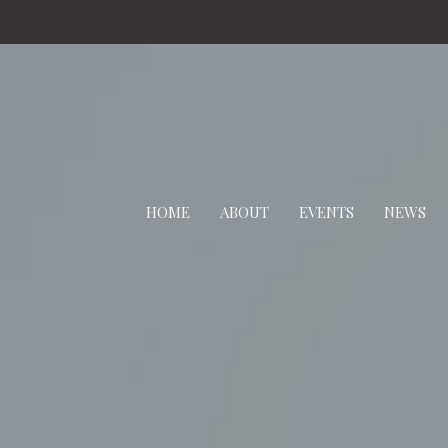
HOME
ABOUT
EVENTS
NEWS