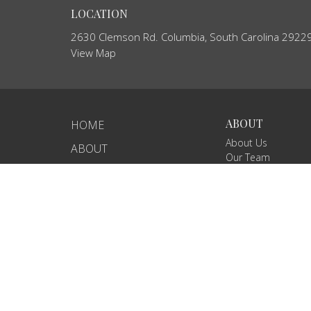
LOCATION
2630 Clemson Rd. Columbia, South Carolina 2922
View Map
ABOUT
HOME
About Us
ABOUT
Our Team
EVENTS
I'm New
Core Values
NEWS
Our Beliefs
MINISTRIES
RIGHTNOW MEDIA
SERMONS
CONTACT