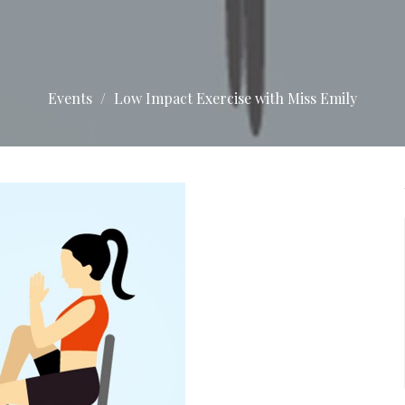
Events
Low Impact Exercise with Miss Emily