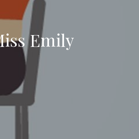
Miss Emily