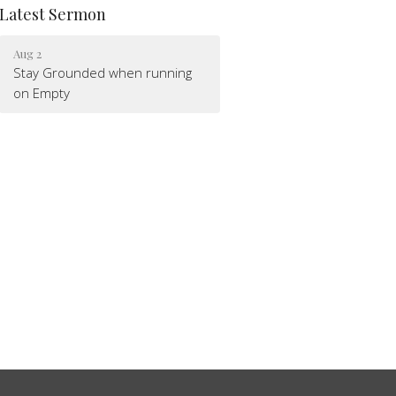
Latest Sermon
Aug 2
Stay Grounded when running
on Empty