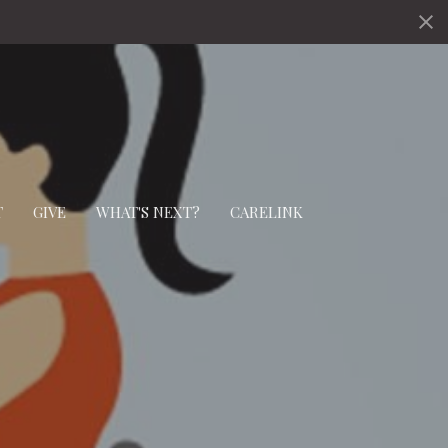
T
GIVE
WHAT'S NEXT?
CARELINK