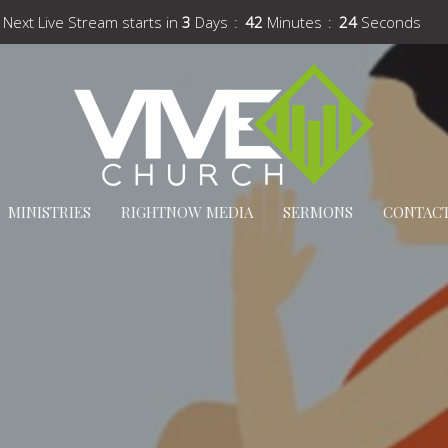
Next Live Stream starts in
3
Days
42
Minutes
24
Seconds
MINISTRIES
RIGHTNOW MEDIA
SERMONS
CONTAC