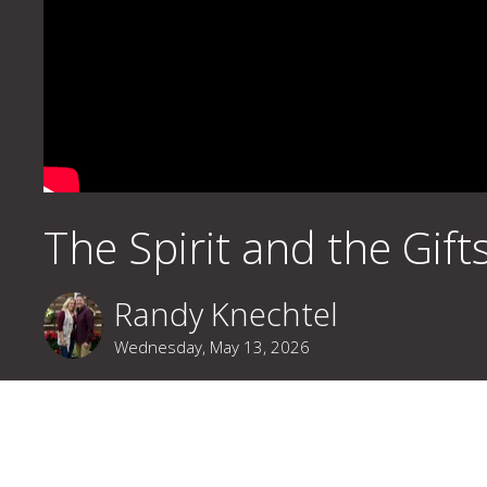
The Spirit and the Gift
Randy Knechtel
Wednesday, May 13, 2026