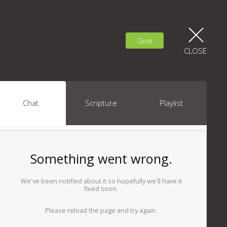
Give
CLOSE
Chat
Scripture
Playlist