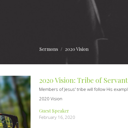
Sermons
2020 Vision
2020 Vision: Tribe of Servant
Members of Jesus' tribe will follow His examp
2020 Vision
Guest Speaker
February 16, 2020