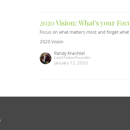
2020 Vision: What's your Foc
Focus on what matters most and forget what 
2020 Vision
Randy Knechtel
Lead Pastor/Founder
January 12, 2020
9