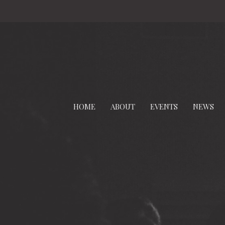
HOME
ABOUT
EVENTS
NEWS