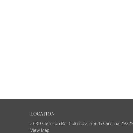
LOCATION
2630 Clemson Rd. Columbia, South Carolina 2922
View Map