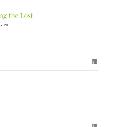
ng the Lost
alive!
.