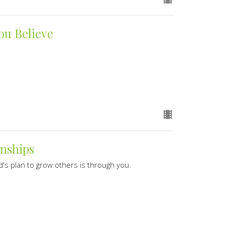
ou Believe
onships
's plan to grow others is through you.