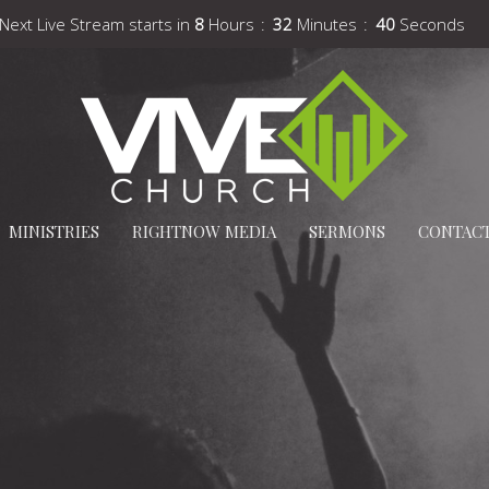
Next Live Stream starts in
8
Hours
32
Minutes
39
Seconds
MINISTRIES
RIGHTNOW MEDIA
SERMONS
CONTAC