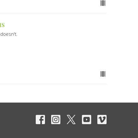
us
doesn't.