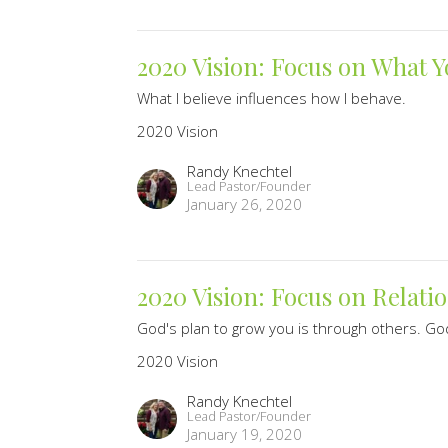
2020 Vision: Focus on What Y
What I believe influences how I behave.
2020 Vision
Randy Knechtel
Lead Pastor/Founder
January 26, 2020
2020 Vision: Focus on Relati
God's plan to grow you is through others. God
2020 Vision
Randy Knechtel
Lead Pastor/Founder
January 19, 2020