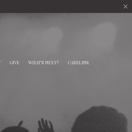
T
GIVE
WHAT'S NEXT?
CARELINK