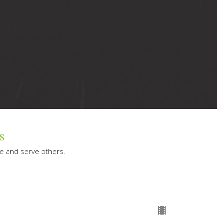
s
le and serve others.