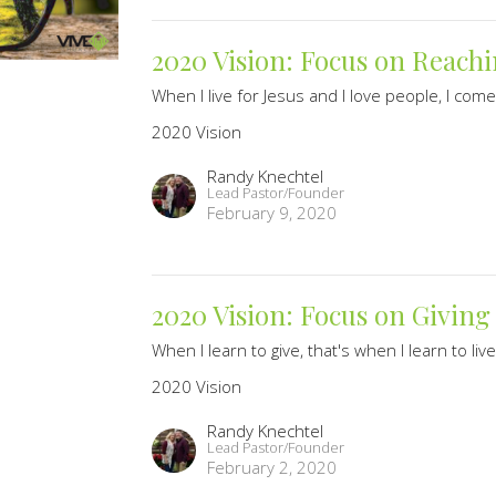
2020 Vision: Focus on Reachi
When I live for Jesus and I love people, I come 
2020 Vision
Randy Knechtel
Lead Pastor/Founder
February 9, 2020
2020 Vision: Focus on Giving
When I learn to give, that's when I learn to live
2020 Vision
Randy Knechtel
Lead Pastor/Founder
February 2, 2020