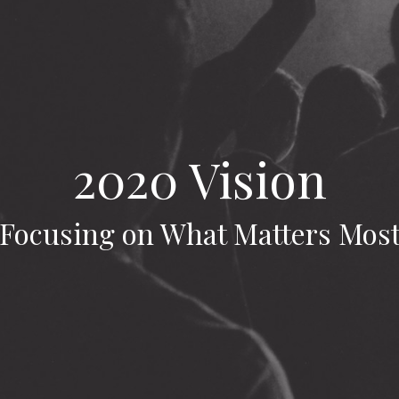
2020 Vision
Focusing on What Matters Mos