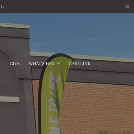
ds
T
GIVE
WHAT'S NEXT?
CARELINK