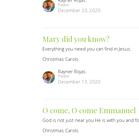
Rayner Rojas
Pastor
December 20, 2020
Mary did you know?
Everything you need you can find in Jesus.
Christmas Carols
Rayner Rojas
Pastor
December 13, 2020
O come, O come Emmanuel
God is not just near you He is with you and f
Christmas Carols