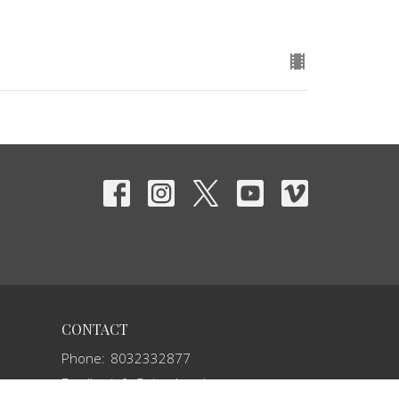
CONTACT
Phone:
8032332877
Email
:
info@vivechurch.com