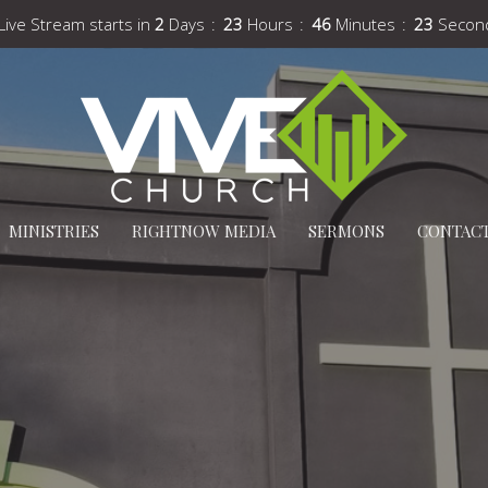
Live Stream starts in
2
Days
23
Hours
46
Minutes
22
Secon
MINISTRIES
RIGHTNOW MEDIA
SERMONS
CONTAC