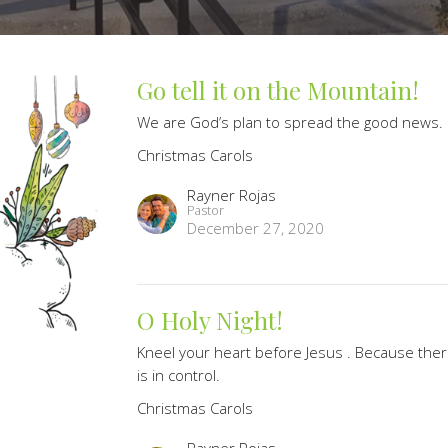
Go tell it on the Mountain!
We are God’s plan to spread the good news.
Christmas Carols
Rayner Rojas
Pastor
December 27, 2020
O Holy Night!
Kneel your heart before Jesus . Because ther
is in control.
Christmas Carols