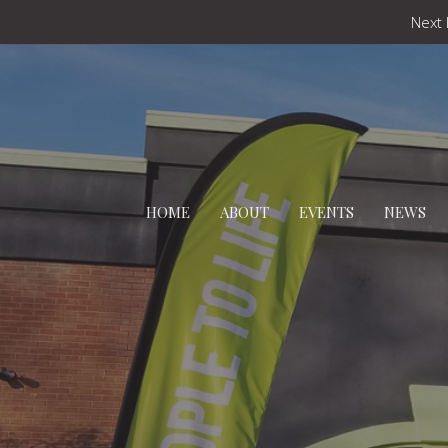
Next 
HOME
ABOUT
EVENTS
NEWS