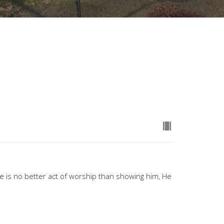
e is no better act of worship than showing him, He