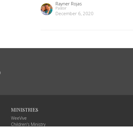
Rayner Rojas
Pastor
December 6, 2020
9
MINISTRIES
WeeVive
Children's Ministry
VIVE Teams