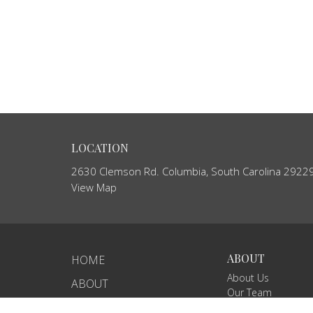
LOCATION
2630 Clemson Rd. Columbia, South Carolina 2922
View Map
ABOUT
HOME
About Us
ABOUT
Our Team
EVENTS
I'm New