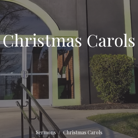
Christmas Carols
Sermons
Christmas Carols