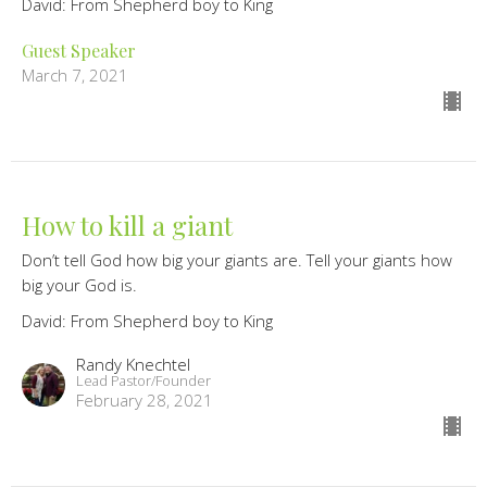
David: From Shepherd boy to King
Guest Speaker
March 7, 2021
How to kill a giant
Don’t tell God how big your giants are. Tell your giants how
big your God is.
David: From Shepherd boy to King
Randy Knechtel
Lead Pastor/Founder
February 28, 2021