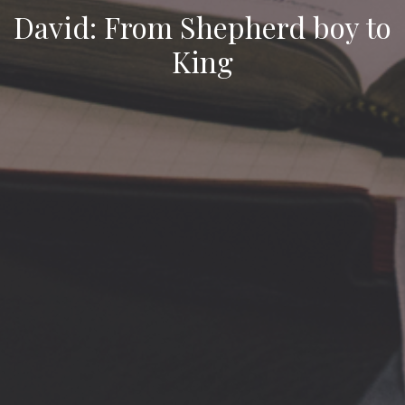
David: From Shepherd boy to
King