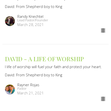
David: From Shepherd boy to King
Randy Knechtel
Lead Pastor/Founder
March 28, 2021
DAVID - A LIFE OF WORSHIP
I life of worship will fuel your faith and protect your heart.
David: From Shepherd boy to King
Rayner Rojas
Pastor
March 21, 2021