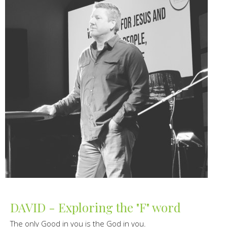
DAVID - Exploring the "F" word
The only Good in you is the God in you.