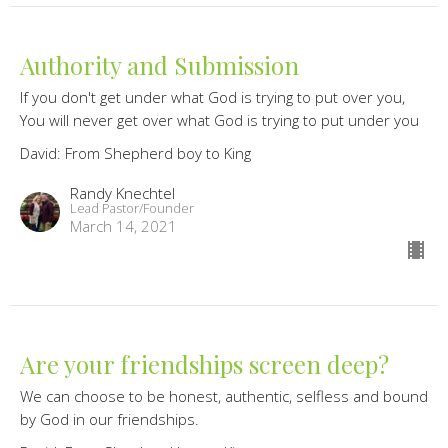
Authority and Submission
If you don't get under what God is trying to put over you,
You will never get over what God is trying to put under you
David: From Shepherd boy to King
Randy Knechtel
Lead Pastor/Founder
March 14, 2021
Are your friendships screen deep?
We can choose to be honest, authentic, selfless and bound
by God in our friendships.