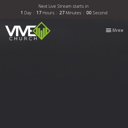
Next Live Stream starts in
1
Day
17
Hours
26
Minutes
59
Seconds
Toggle nav
Menu