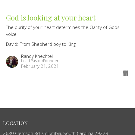
God is looking at your heart
The purity of your heart determines the Clarity of Gods
voice
David: From Shepherd boy to King
Randy Knechtel
Lead Pastor/Founder
February 21, 2021
LOCATION
2630 Clemson Rd. Columbia, South Carolina 29229