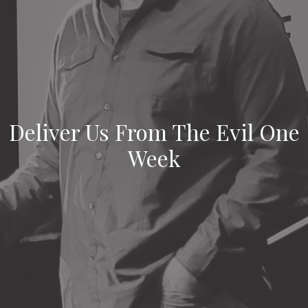
Deliver Us From The Evil One
Week