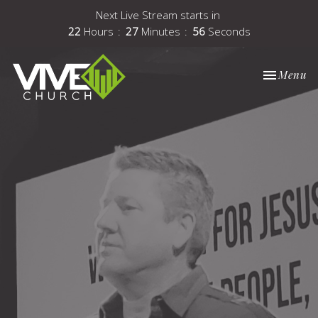
Next Live Stream starts in
22
Hours
27
Minutes
56
Seconds
Toggle nav
Menu