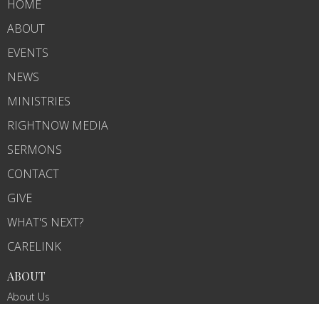
HOME
ABOUT
EVENTS
NEWS
MINISTRIES
RIGHTNOW MEDIA
SERMONS
CONTACT
GIVE
WHAT'S NEXT?
CARELINK
ABOUT
About Us
Our Team