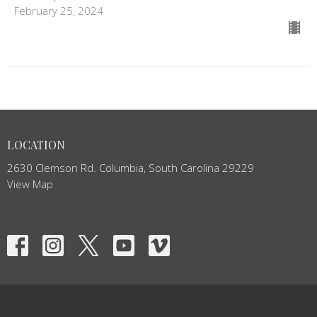
February 25, 2024
LOCATION
2630 Clemson Rd. Columbia, South Carolina 29229
View Map