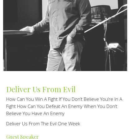
Deliver Us From Evil
How Can You Win A Fight If You Don’t Believe You’re In A
Fight How Can You Defeat An Enemy When You Don’t
Believe You Have An Enemy
Deliver Us From The Evil One Week
Guest Speaker