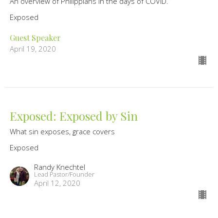
An overview of Philippians in the days of COVID.
Exposed
Guest Speaker
April 19, 2020
Exposed: Exposed by Sin
What sin exposes, grace covers
Exposed
Randy Knechtel
Lead Pastor/Founder
April 12, 2020