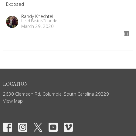
Exposed
Randy Knechtel
Lead Pastor/Founder
March 29, 2020
LOCATION
2630 Clemson Rd. Columbia, South Carolina 29229
View Map