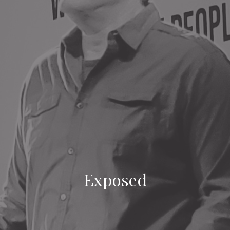
Exposed