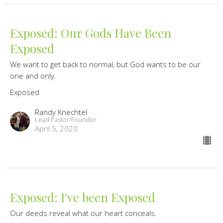
Exposed: Our Gods Have Been
Exposed
We want to get back to normal, but God wants to be our
one and only.
Exposed
Randy Knechtel
Lead Pastor/Founder
April 5, 2020
Exposed: I've been Exposed
Our deeds reveal what our heart conceals.