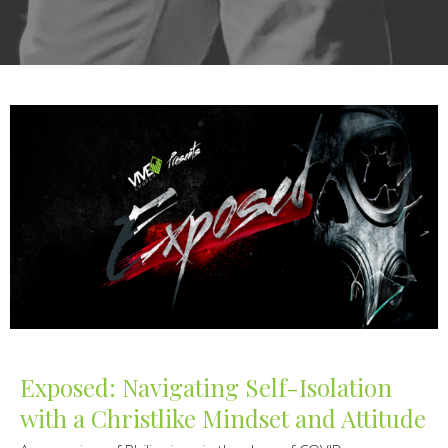
Exposed: Navigating Self-Isolation
with a Christlike Mindset and Attitude