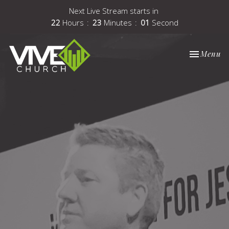
Next Live Stream starts in
22
Hours
23
Minutes
00
Second
Toggle nav
Menu