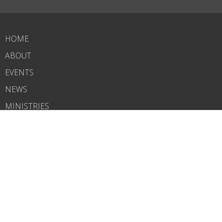
HOME
ABOUT
EVENTS
NEWS
MINISTRIES
RIGHTNOW MEDIA
SERMONS
CONTACT
GIVE
WHAT'S NEXT?
CARELINK