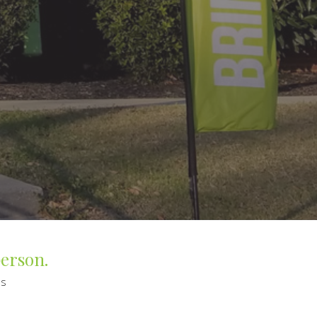
person.
es