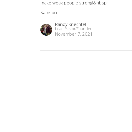
make weak people strong!&nbsp;
Samson
Randy Knechtel
Lead Pastor/Founder
November 7, 2021
9
MINISTRIES