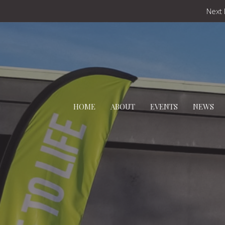
Next 
HOME
ABOUT
EVENTS
NEWS