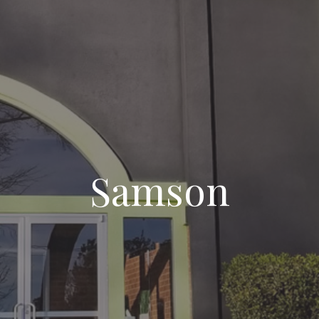
Samson