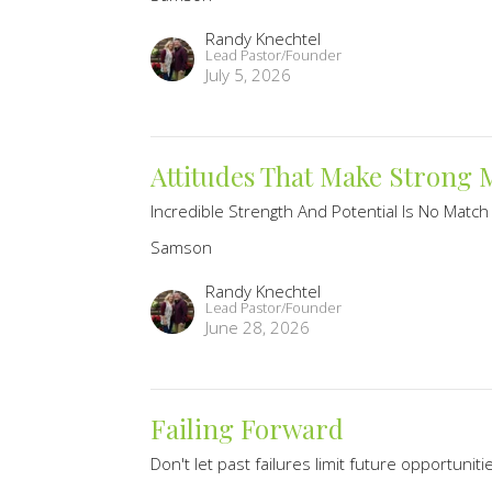
Randy Knechtel
Lead Pastor/Founder
July 5, 2026
Attitudes That Make Strong
Incredible Strength And Potential Is No Match
Samson
Randy Knechtel
Lead Pastor/Founder
June 28, 2026
Failing Forward
Don't let past failures limit future opportuniti