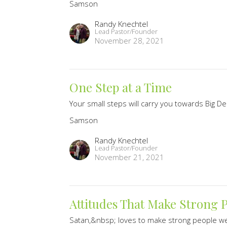
Samson
Randy Knechtel
Lead Pastor/Founder
November 28, 2021
One Step at a Time
Your small steps will carry you towards Big De
Samson
Randy Knechtel
Lead Pastor/Founder
November 21, 2021
Attitudes That Make Strong 
Satan,&nbsp; loves to make strong people 