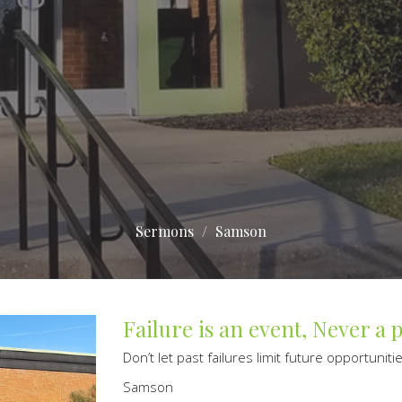
Sermons
Samson
Failure is an event, Never a 
Don’t let past failures limit future opportuniti
Samson