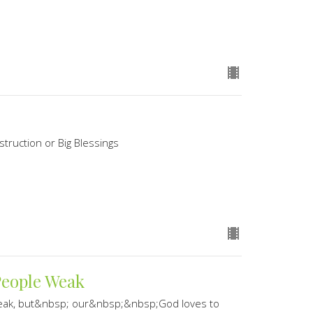
struction or Big Blessings
People Weak
weak, but&nbsp; our&nbsp;&nbsp;God loves to