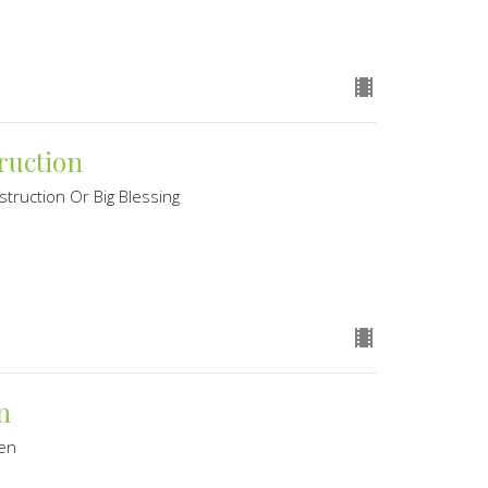
ruction
struction Or Big Blessing
n
ven