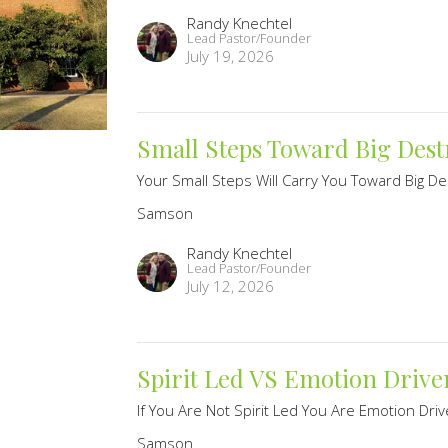
Randy Knechtel
Lead Pastor/Founder
July 19, 2026
Small Steps Toward Big Dest
Your Small Steps Will Carry You Toward Big De
Samson
Randy Knechtel
Lead Pastor/Founder
July 12, 2026
Spirit Led VS Emotion Drive
If You Are Not Spirit Led You Are Emotion Dri
Samson