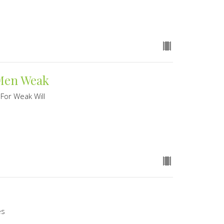
 Men Weak
 For Weak Will
es