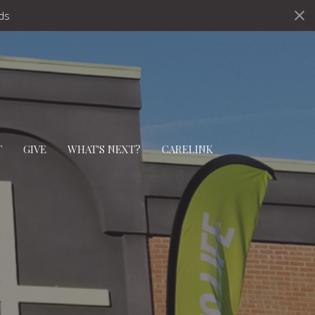
ds
T
GIVE
WHAT'S NEXT?
CARELINK