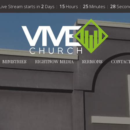
Live Stream starts in
2
Days
15
Hours
25
Minutes
27
Secon
MINISTRIES
RIGHTNOW MEDIA
SERMONS
CONTAC