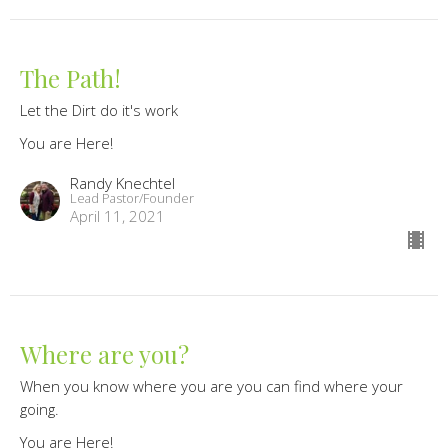
The Path!
Let the Dirt do it's work
You are Here!
Randy Knechtel
Lead Pastor/Founder
April 11, 2021
Where are you?
When you know where you are you can find where your
going.
You are Here!