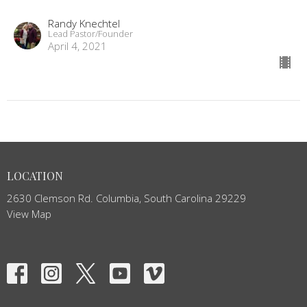
Randy Knechtel
Lead Pastor/Founder
April 4, 2021
LOCATION
2630 Clemson Rd. Columbia, South Carolina 29229
View Map