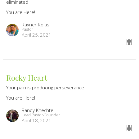
eliminated
You are Here!
Rayner Rojas
Pastor
April 25, 2021
Rocky Heart
Your pain is producing perseverance
You are Here!
Randy Knechtel
Lead Pastor/Founder
April 18, 2021