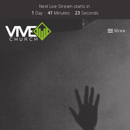
Next Live Stream starts in
1
Day
41
Minutes
22
Seconds
Toggle nav
Menu