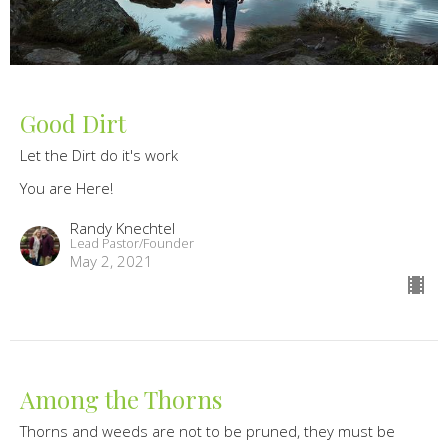
Good Dirt
Let the Dirt do it's work
You are Here!
Randy Knechtel
Lead Pastor/Founder
May 2, 2021
Among the Thorns
Thorns and weeds are not to be pruned, they must be