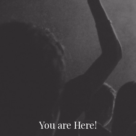
You are Here!