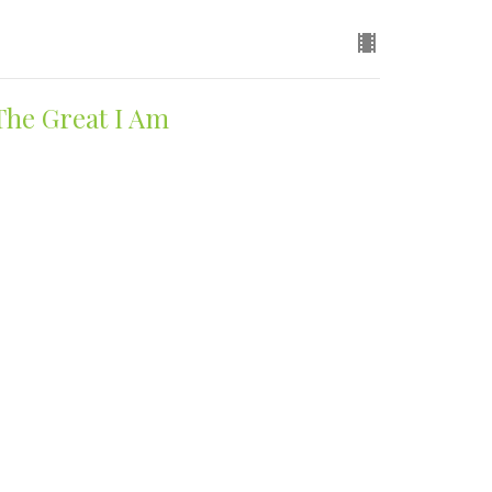
The Great I Am