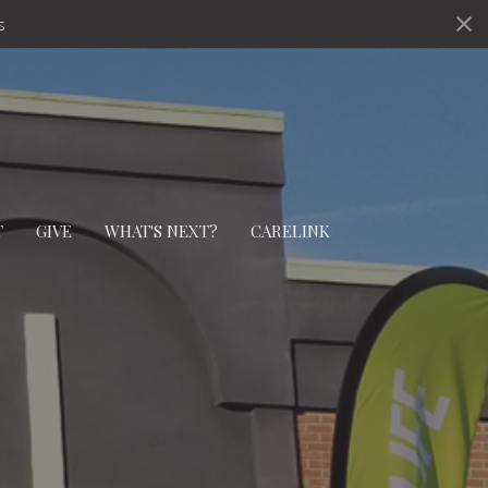
s
T
GIVE
WHAT'S NEXT?
CARELINK