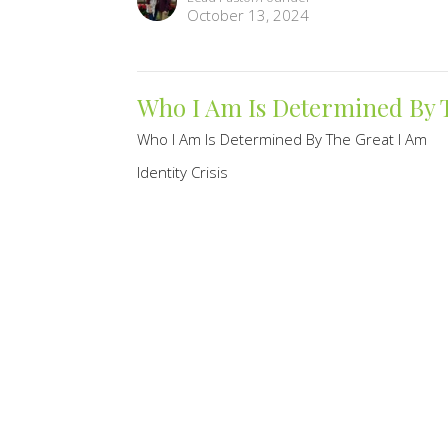
October 13, 2024
Who I Am Is Determined By 
Who I Am Is Determined By The Great I Am
Identity Crisis
Randy Knechtel
Lead Pastor/Founder
October 6, 2024
9