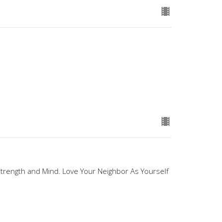
 Strength and Mind. Love Your Neighbor As Yourself