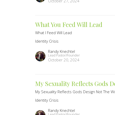
October 27, 2024
What You Feed Will Lead
What I Feed Will Lead
Identity Crisis
Randy Knechtel
Lead Pastor/Founder
October 20, 2024
My Sexuality Reflects Gods 
My Sexuality Reflects Gods Design Not The Wo
Identity Crisis
Randy Knechtel
Lead Pastor/Founder