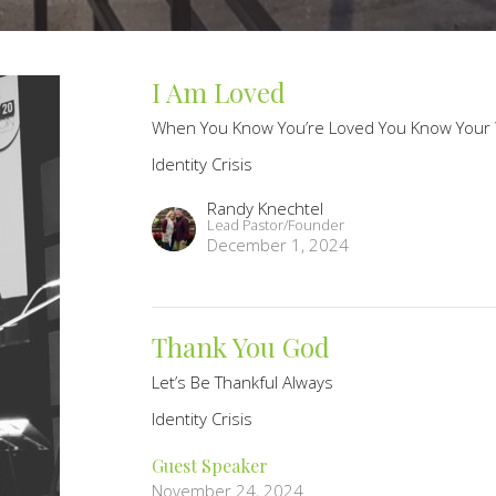
I Am Loved
When You Know You’re Loved You Know Your
Identity Crisis
Randy Knechtel
Lead Pastor/Founder
December 1, 2024
Thank You God
Let’s Be Thankful Always
Identity Crisis
Guest Speaker
November 24, 2024