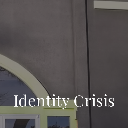
Identity Crisis