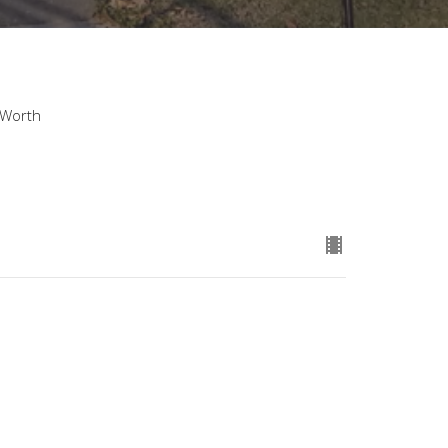
 Worth