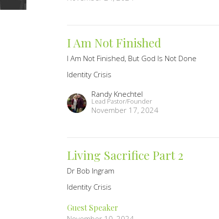
I Am Not Finished
I Am Not Finished, But God Is Not Done
Identity Crisis
Randy Knechtel
Lead Pastor/Founder
November 17, 2024
Living Sacrifice Part 2
Dr Bob Ingram
Identity Crisis
Guest Speaker
November 10, 2024