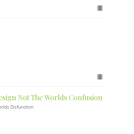
Design Not The Worlds Confusion
rlds Disfunction