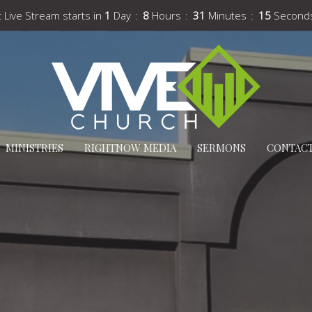
 Live Stream starts in
1
Day
8
Hours
31
Minutes
13
Second
MINISTRIES
RIGHTNOW MEDIA
SERMONS
CONTAC