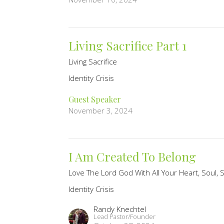
Living Sacrifice Part 1
Living Sacrifice
Identity Crisis
Guest Speaker
November 3, 2024
I Am Created To Belong
Love The Lord God With All Your Heart, Soul,
Identity Crisis
Randy Knechtel
Lead Pastor/Founder