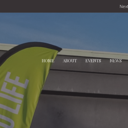
Next
HOME
ABOUT
EVENTS
NEWS