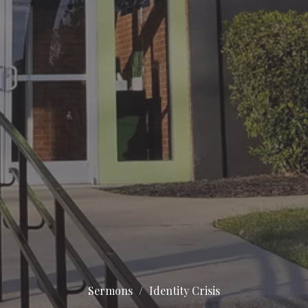
Sermons
Identity Crisis