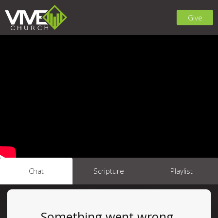
Give
Chat
Scripture
Playlist