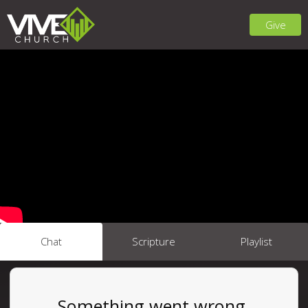
Give
Chat
Scripture
Playlist