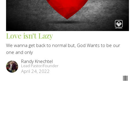
Love isn't Lazy
We wanna get back to normal but, God Wants to be our
one and only
Randy Knechtel
Lead Pastor/Founder
April 24, 2022