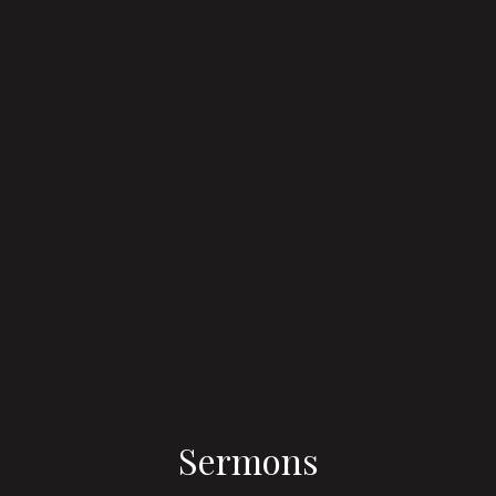
Sermons