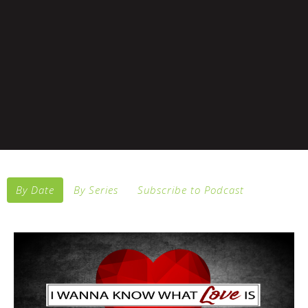
By Date
By Series
Subscribe to Podcast