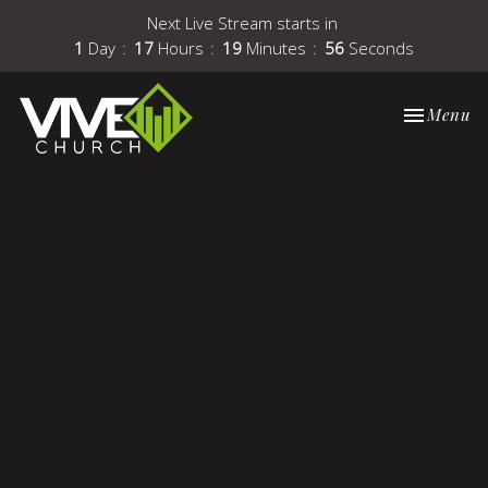
Next Live Stream starts in
1
Day
17
Hours
19
Minutes
56
Seconds
Toggle nav
Menu