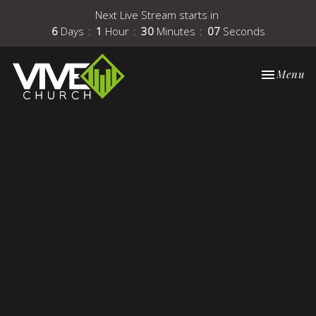
Next Live Stream starts in
6
Days
1
Hour
30
Minutes
07
Seconds
Toggle nav
Menu