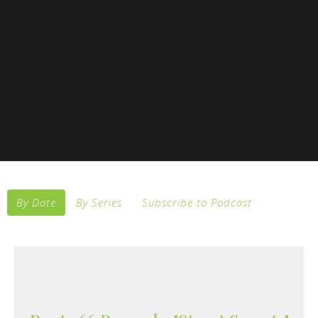
By Date
By Series
Subscribe to Podcast