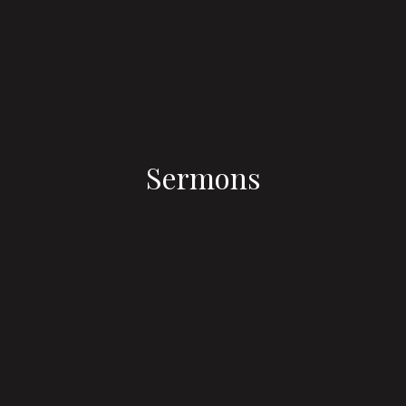
Sermons