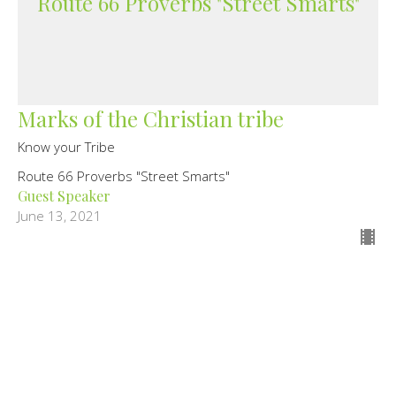
Route 66 Proverbs "Street Smarts"
Marks of the Christian tribe
Know your Tribe
Route 66 Proverbs "Street Smarts"
Guest Speaker
June 13, 2021