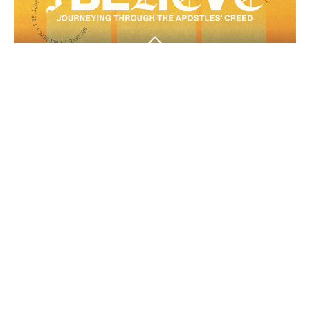
Another Helper
Another Helper
I Believe
Guest Speaker
April 12, 2026