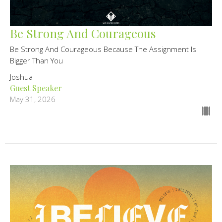
Be Strong And Courageous
Be Strong And Courageous Because The Assignment Is
Bigger Than You
Joshua
Guest Speaker
May 31, 2026