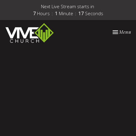
Next Live Stream starts in
7
Hours
1
Minute
16
Seconds
Toggle nav
Menu