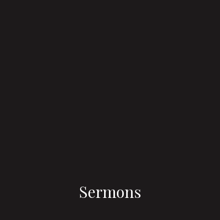
Sermons