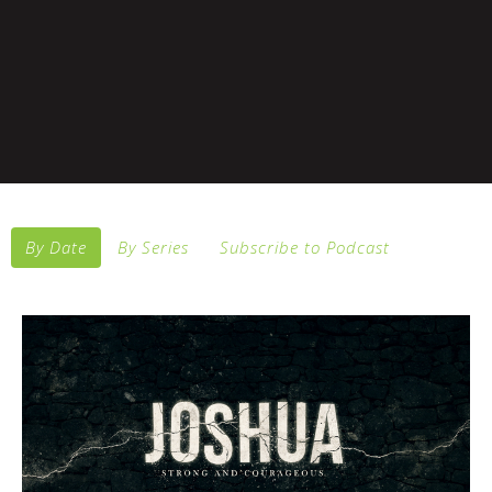
By Date
By Series
Subscribe to Podcast