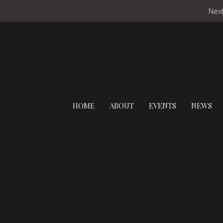
Next
HOME
ABOUT
EVENTS
NEWS