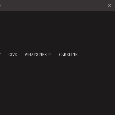
ds
T
GIVE
WHAT'S NEXT?
CARELINK