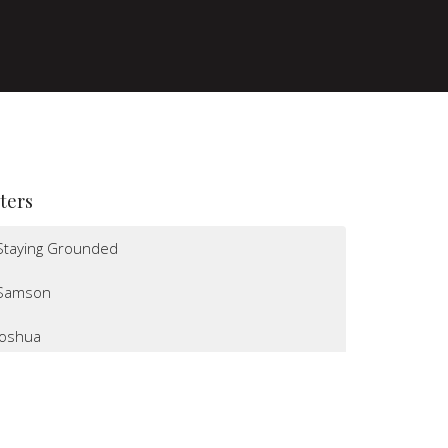
lters
Staying Grounded
Samson
Joshua
I Believe
Altars