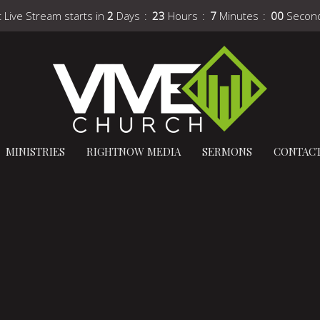
 Live Stream starts in
2
Days
23
Hours
6
Minutes
59
Secon
MINISTRIES
RIGHTNOW MEDIA
SERMONS
CONTAC