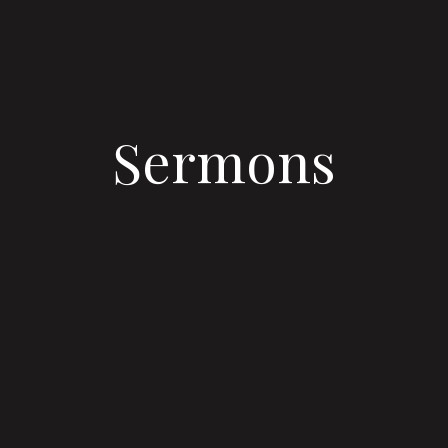
Sermons