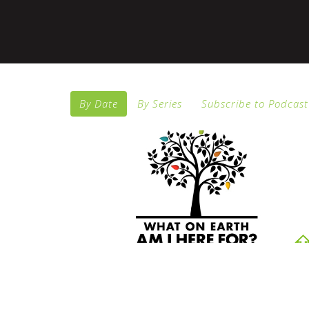
By Date
By Series
Subscribe to Podcast