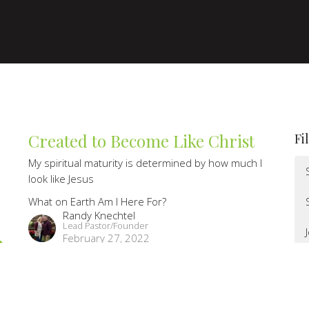
Created to Become Like Christ
Fi
My spiritual maturity is determined by how much I
look like Jesus
What on Earth Am I Here For?
Randy Knechtel
Lead Pastor/Founder
February 27, 2022
You Were Created for God's