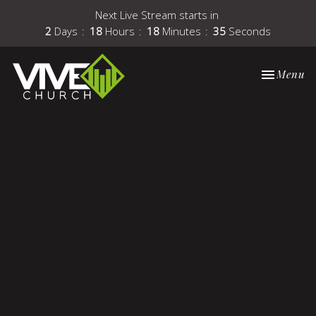
Next Live Stream starts in
2
Days
18
Hours
18
Minutes
35
Seconds
Toggle nav
Menu