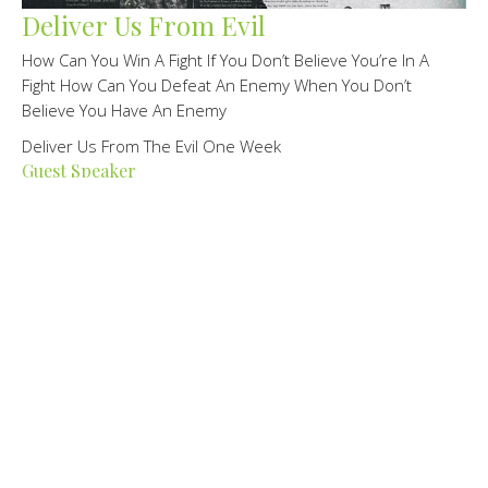
Deliver Us From Evil
How Can You Win A Fight If You Don’t Believe You’re In A
Fight How Can You Defeat An Enemy When You Don’t
Believe You Have An Enemy
Deliver Us From The Evil One Week
Guest Speaker
February 25, 2024