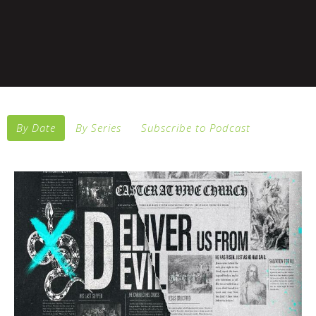
By Date
By Series
Subscribe to Podcast