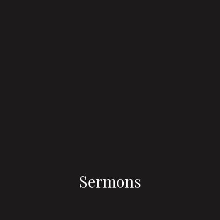
Sermons