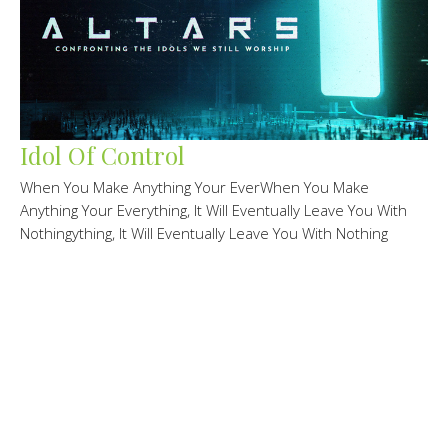
Idol Of Control
When You Make Anything Your EverWhen You Make
Anything Your Everything, It Will Eventually Leave You With
Nothingything, It Will Eventually Leave You With Nothing
Altars
Randy Knechtel
Lead Pastor/Founder
February 22, 2026