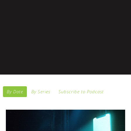
By Date
By Series
Subscribe to Podcast