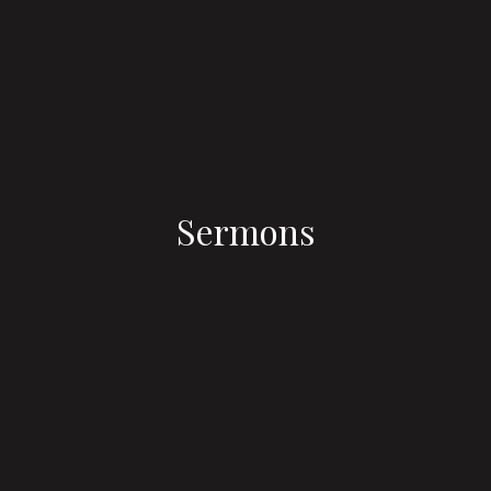
Sermons