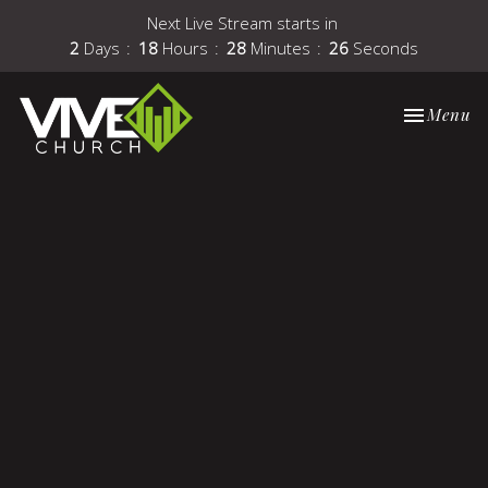
Next Live Stream starts in
2
Days
18
Hours
28
Minutes
26
Seconds
Toggle nav
Menu