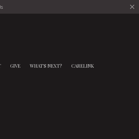
ds
T
GIVE
WHAT'S NEXT?
CARELINK