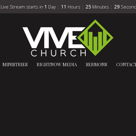
 Live Stream starts in
1
Day
11
Hours
25
Minutes
28
Secon
MINISTRIES
RIGHTNOW MEDIA
SERMONS
CONTAC