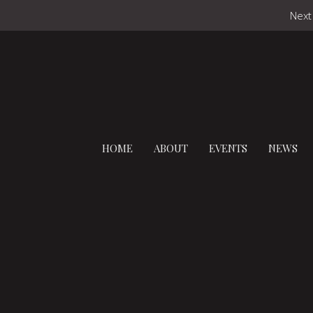
Next
HOME
ABOUT
EVENTS
NEWS