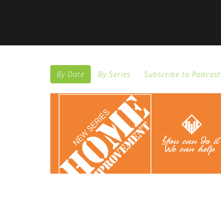
By Date
By Series
Subscribe to Podcast