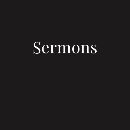
Sermons