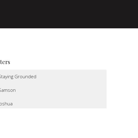
lters
Staying Grounded
Samson
Joshua
I Believe
Altars