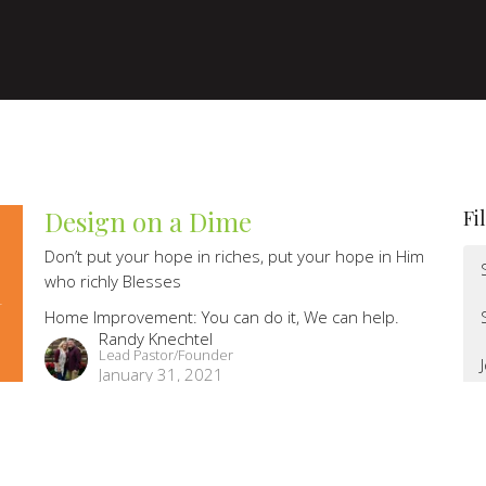
Design on a Dime
Fi
Don’t put your hope in riches, put your hope in Him
who richly Blesses
Home Improvement: You can do it, We can help.
Randy Knechtel
Lead Pastor/Founder
January 31, 2021
Building off the Grid