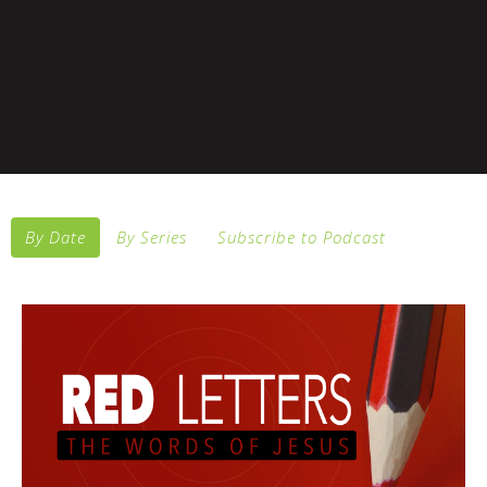
By Date
By Series
Subscribe to Podcast