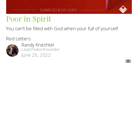
Poor in Spirit
You can't be filled with God when your full of yourself
Red Letters
Randy Knechtel
Lead Pastor/Founder
June 26, 2022