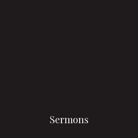
Sermons