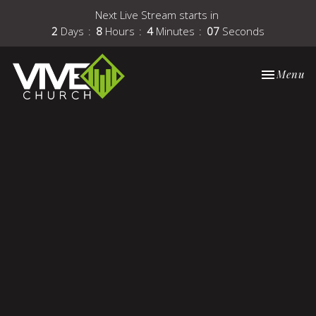
Next Live Stream starts in
2
Days
8
Hours
4
Minutes
07
Seconds
Toggle nav
Menu