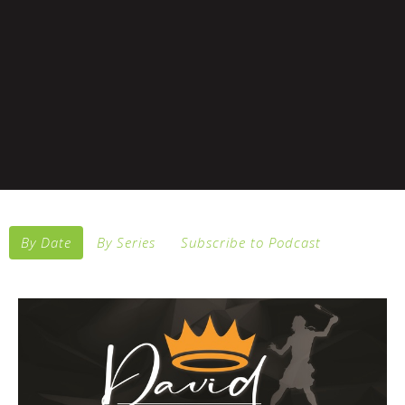
By Date
By Series
Subscribe to Podcast