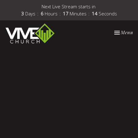
Next Live Stream starts in
3
Days
6
Hours
17
Minutes
14
Seconds
Toggle nav
Menu