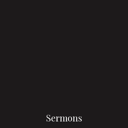
Sermons