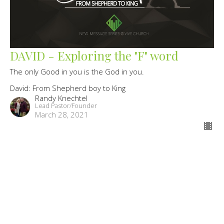
DAVID - Exploring the "F" word
The only Good in you is the God in you.
David: From Shepherd boy to King
Randy Knechtel
Lead Pastor/Founder
March 28, 2021