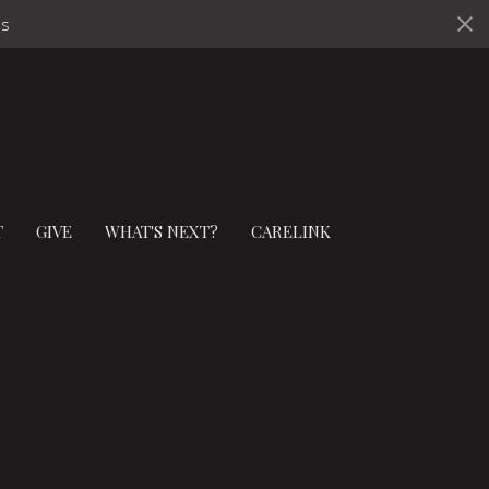
ds
T
GIVE
WHAT'S NEXT?
CARELINK