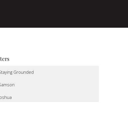
lters
Staying Grounded
Samson
Joshua
I Believe
Altars