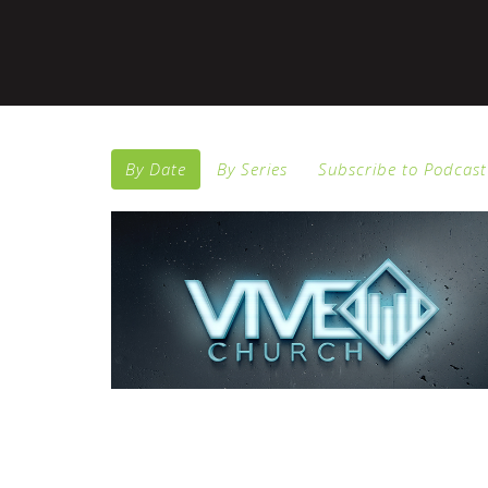
By Date
By Series
Subscribe to Podcast