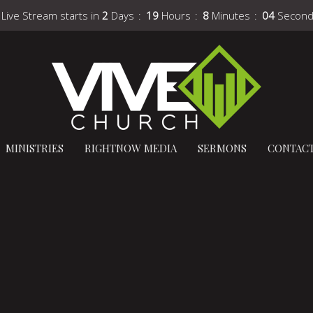
 Live Stream starts in
2
Days
19
Hours
8
Minutes
03
Secon
MINISTRIES
RIGHTNOW MEDIA
SERMONS
CONTAC