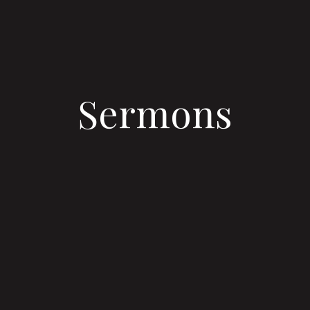
Sermons