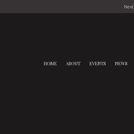
Next
HOME
ABOUT
EVENTS
NEWS