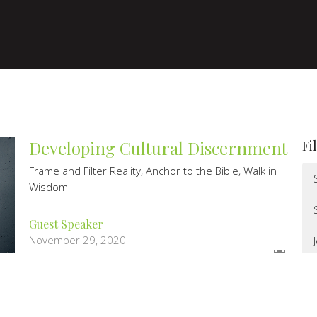
Developing Cultural Discernment
Fi
Frame and Filter Reality, Anchor to the Bible, Walk in
Wisdom
Guest Speaker
November 29, 2020
Doomsday Preppers