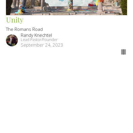
Unity
The Romans Road
Randy Knechtel
Lead Pastor/Founder
September 24, 2023