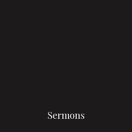
Sermons