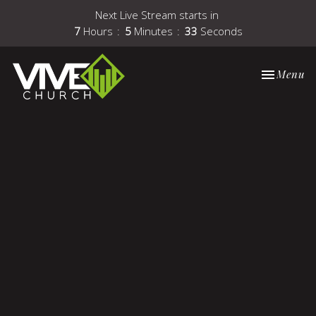
Next Live Stream starts in
7
Hours
5
Minutes
33
Seconds
Toggle nav
Menu