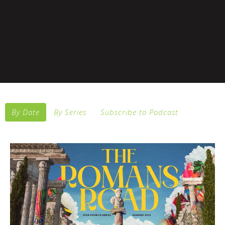
By Date
By Series
Subscribe to Podcast